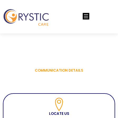
Menu
COMMUNICATION DETAILS
LOCATE US