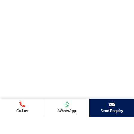
Call us
WhatsApp
Send Enquiry