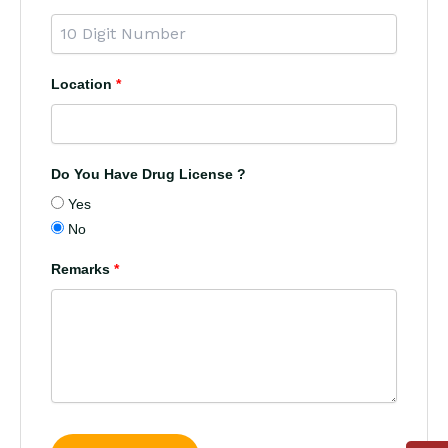
Location
*
Do You Have Drug License ?
Yes
No
Remarks
*