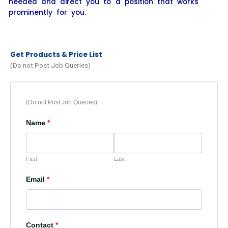
needed and direct you to a position that works
prominently for you.
Get Products & Price List
(Do not Post Job Queries)
(Do not Post Job Queries)
Name
*
First
Last
Email
*
Contact
*