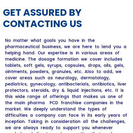
GET ASSURED BY
CONTACTING US
No matter what goals you have in the
pharmaceutical business, we are here to lend you a
helping hand. Our expertise is in various areas of
medicine. The dosage formation we cover includes
tablets, soft gels, syrups, capsules, drops, oils, gels,
ointments, powders, granules, etc. Also to add, we
cover areas such as neurology, dermatology,
pediatrics, gynecology, antibacterials, antibiotics, liver
protectors, steroids, dry & liquid injections, etc. It is
this wide range of offerings that makes us one of
the main pharma PCD franchise companies in the
market. We deeply understand the types of
difficulties a company can face in its early years of
inception. Taking in consideration all the challenges,
we are always ready to support you whenever