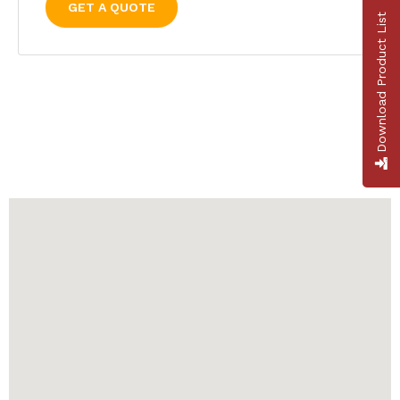
GET A QUOTE
Download Product List