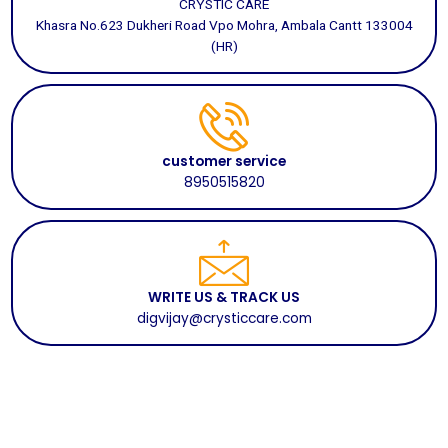
CRYSTIC CARE
Khasra No.623 Dukheri Road Vpo Mohra, Ambala Cantt 133004
(HR)
customer service
8950515820
WRITE US & TRACK US
digvijay@crysticcare.com