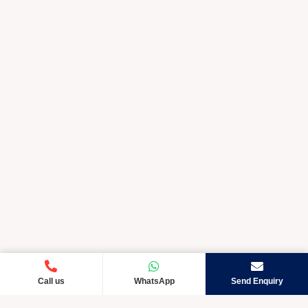
Call us
WhatsApp
Send Enquiry