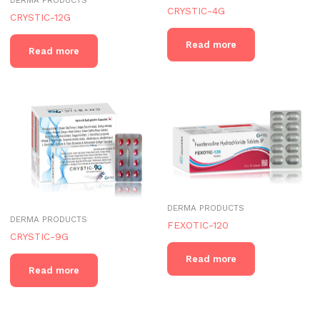
CRYSTIC-4G
CRYSTIC-12G
Read more
Read more
DERMA PRODUCTS
DERMA PRODUCTS
FEXOTIC-120
CRYSTIC-9G
Read more
Read more