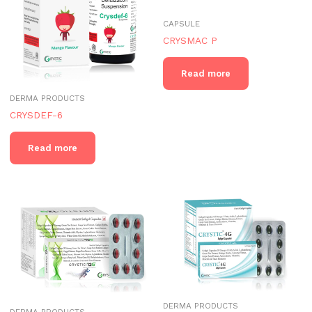
CAPSULE
CRYSMAC P
Read more
DERMA PRODUCTS
CRYSDEF-6
Read more
DERMA PRODUCTS
DERMA PRODUCTS