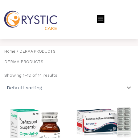
Menu
Home
/ DERMA PRODUCTS
DERMA PRODUCTS
Showing 1–12 of 14 results