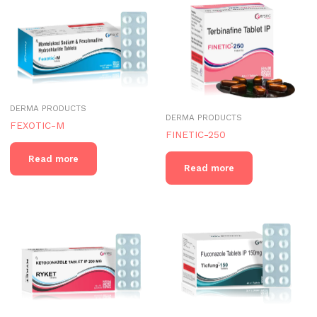
DERMA PRODUCTS
DERMA PRODUCTS
FEXOTIC-M
FINETIC-250
Read more
Read more