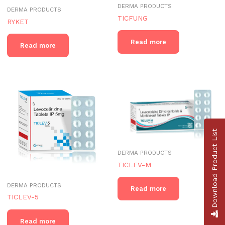
DERMA PRODUCTS
DERMA PRODUCTS
TICFUNG
RYKET
Read more
Read more
Download Product List
DERMA PRODUCTS
TICLEV-M
DERMA PRODUCTS
Read more
TICLEV-5
Read more