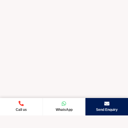
Call us
WhatsApp
Send Enquiry