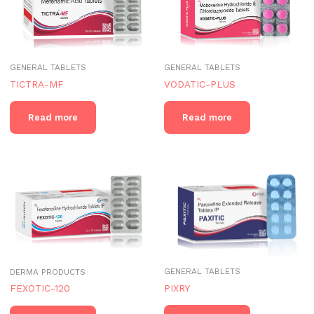
GENERAL TABLETS
GENERAL TABLETS
TICTRA-MF
VODATIC-PLUS
Read more
Read more
GENERAL TABLETS
DERMA PRODUCTS
PIXRY
FEXOTIC-120