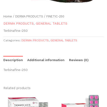
Home
/
DERMA PRODUCTS
/ FINETIC-250
DERMA PRODUCTS
,
GENERAL TABLETS
Terbinafine-250
Categories:
DERMA PRODUCTS
,
GENERAL TABLETS
Description
Additional information
Reviews (0)
Terbinafine-250
Related products