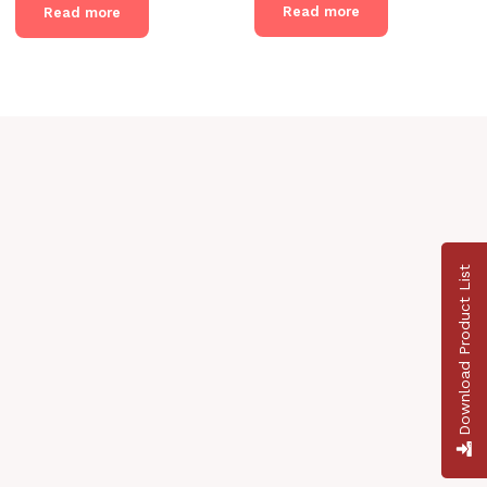
Read more
Read more
Download Product List