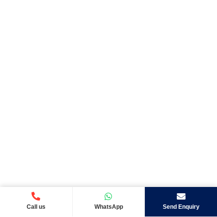
Call us
WhatsApp
Send Enquiry