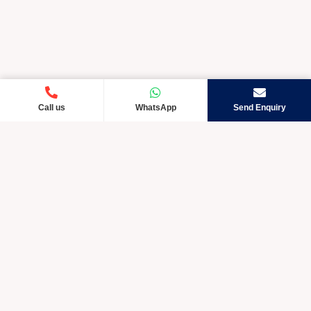
Call us
WhatsApp
Send Enquiry