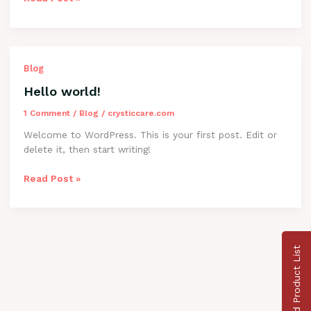
Hello
Blog
world!
Hello world!
1 Comment
/
Blog
/
crysticcare.com
Welcome to WordPress. This is your first post. Edit or
delete it, then start writing!
Read Post »
Download Product List