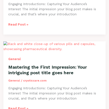
post
Engaging Introductions: Capturing Your Audience’s
title
Interest The initial impression your blog post makes is
goes
crucial, and that’s where your introduction
here
Read Post »
Mastering
the
First
Impression:
General
Your
Mastering the First Impression: Your
intriguing
intriguing post title goes here
post
title
General
/
crysticcare.com
goes
Engaging Introductions: Capturing Your Audience’s
here
Interest The initial impression your blog post makes is
crucial, and that’s where your introduction
Read Post »