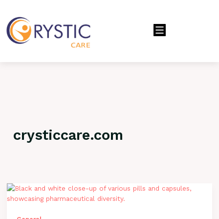
Menu
crysticcare.com
Crafting
Captivating
Headlines:
Your