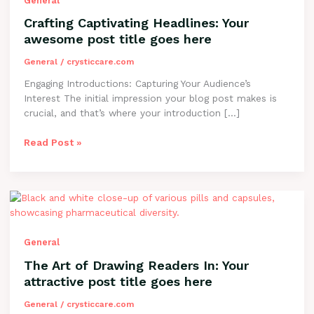
General
awesome
Crafting Captivating Headlines: Your
post
awesome post title goes here
title
goes
General
/
crysticcare.com
here
Engaging Introductions: Capturing Your Audience’s
Interest The initial impression your blog post makes is
crucial, and that’s where your introduction […]
Read Post »
The
Art
of
Drawing
General
Readers
The Art of Drawing Readers In: Your
In:
attractive post title goes here
Your
attractive
General
/
crysticcare.com