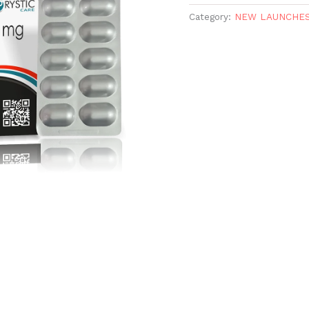
Category:
NEW LAUNCHE