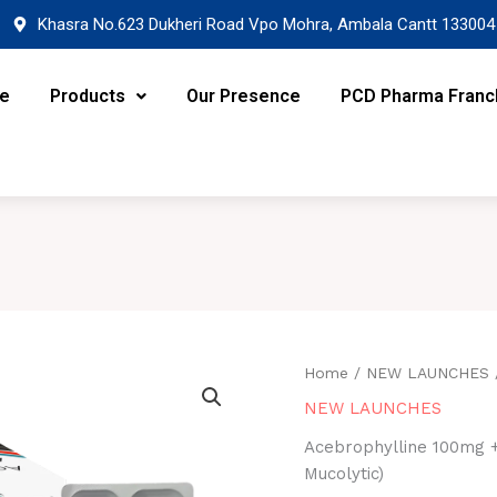
Khasra No.623 Dukheri Road Vpo Mohra, Ambala Cantt 133004
re
Products
Our Presence
PCD Pharma Franc
Home
/
NEW LAUNCHES
NEW LAUNCHES
Acebrophylline 100mg +
Mucolytic)