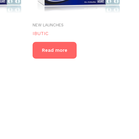
NEW LAUNCHES
IBUTIC
Read more