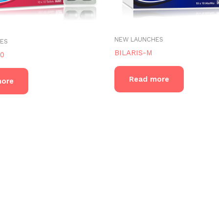
NEW LAUNCHES
ES
BILARIS-M
20
Read more
more