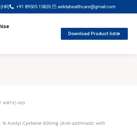
 (HR)
+91 89505 15820
aelidahealthcare@gmail.com
hise
Download Product list
/ AIRTIC-100
 N Acetyl Cysteine 600mg (Anti-asthmatic with