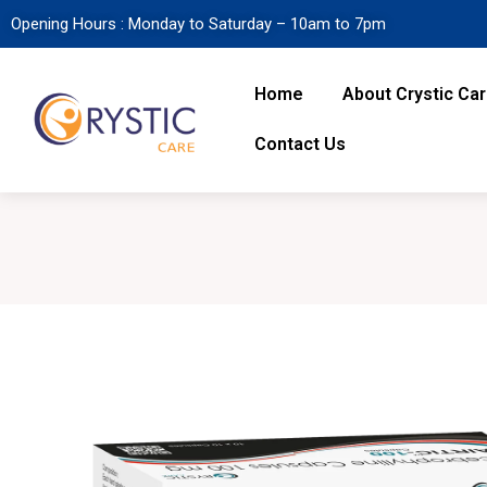
Opening Hours : Monday to Saturday – 10am to 7pm
Home
About Crystic Ca
Contact Us