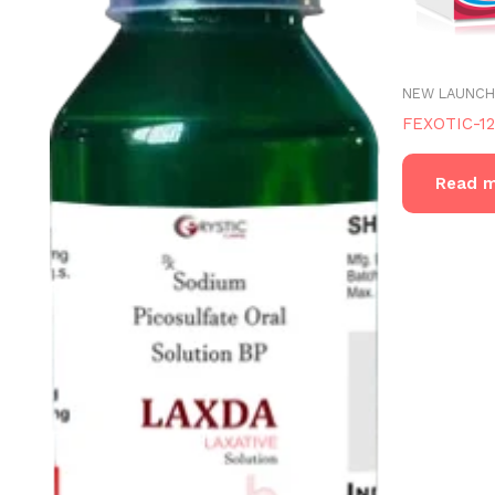
NEW LAUNCH
FEXOTIC-1
Read 