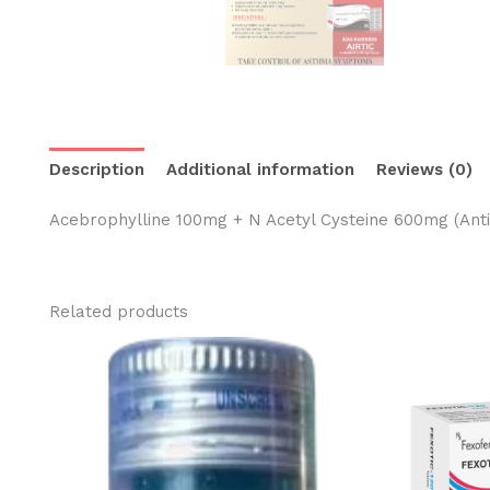
Description
Additional information
Reviews (0)
Acebrophylline 100mg + N Acetyl Cysteine 600mg (Anti
Related products