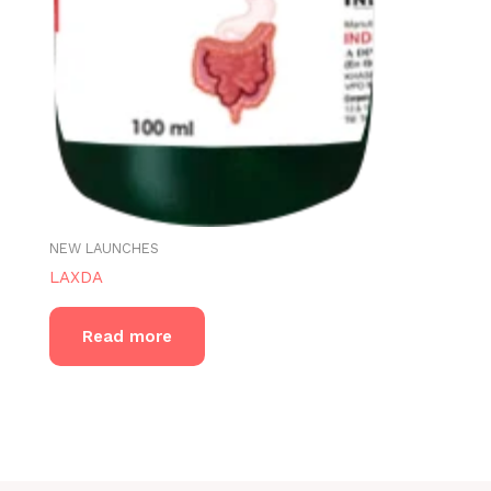
NEW LAUNCHES
LAXDA
Read more