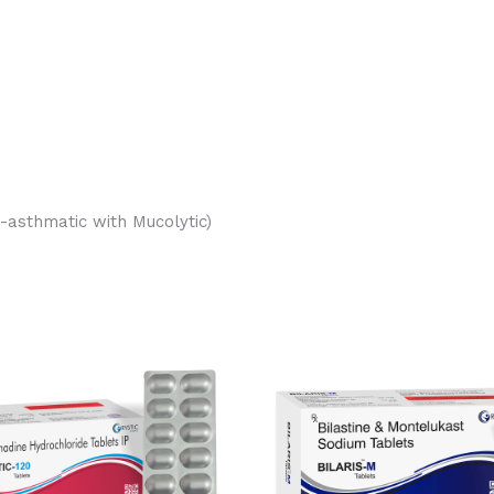
-asthmatic with Mucolytic)