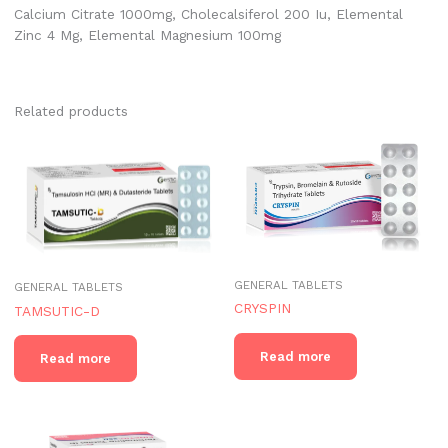
Calcium Citrate 1000mg, Cholecalsiferol 200 Iu, Elemental
Zinc 4 Mg, Elemental Magnesium 100mg
Related products
GENERAL TABLETS
GENERAL TABLETS
CRYSPIN
TAMSUTIC-D
Read more
Read more