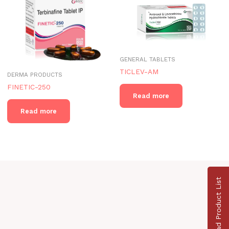
GENERAL TABLETS
TICLEV-AM
DERMA PRODUCTS
FINETIC-250
Read more
Read more
Download Product List