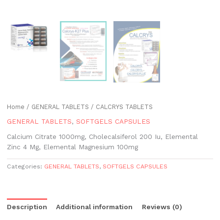
Home
/
GENERAL TABLETS
/ CALCRYS TABLETS
GENERAL TABLETS
,
SOFTGELS CAPSULES
Calcium Citrate 1000mg, Cholecalsiferol 200 Iu, Elemental
Zinc 4 Mg, Elemental Magnesium 100mg
Categories:
GENERAL TABLETS
,
SOFTGELS CAPSULES
Description
Additional information
Reviews (0)