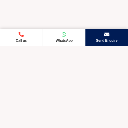
Call us
WhatsApp
Send Enquiry