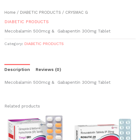
Home
/
DIABETIC PRODUCTS
/ CRYSMAC G
DIABETIC PRODUCTS
Mecobalamin 500mcg & Gabapentin 300mg Tablet
Category:
DIABETIC PRODUCTS
Description
Reviews (0)
Mecobalamin 500mcg & Gabapentin 300mg Tablet
Related products