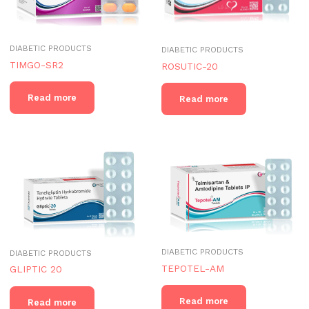
DIABETIC PRODUCTS
DIABETIC PRODUCTS
TIMGO-SR2
ROSUTIC-20
Read more
Read more
DIABETIC PRODUCTS
DIABETIC PRODUCTS
TEPOTEL-AM
GLIPTIC 20
Read more
Read more