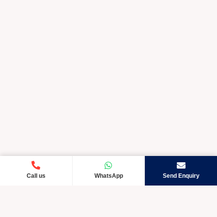
Call us
WhatsApp
Send Enquiry