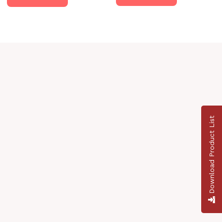
Download Product List