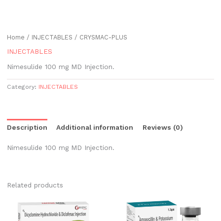
Home
/
INJECTABLES
/ CRYSMAC-PLUS
INJECTABLES
Nimesulide 100 mg MD Injection.
Category:
INJECTABLES
Description
Additional information
Reviews (0)
Nimesulide 100 mg MD Injection.
Related products