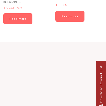
INJECTABLES
TIBETA
TICCEF-1GM
Read more
Read more
Download Product List