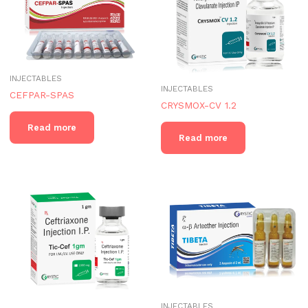
INJECTABLES
INJECTABLES
CEFPAR-SPAS
CRYSMOX-CV 1.2
Read more
Read more
INJECTABLES