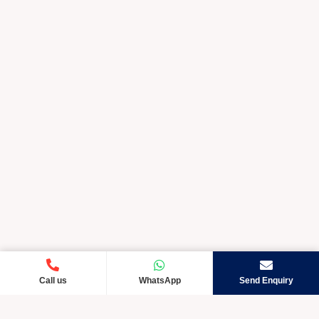
Call us
WhatsApp
Send Enquiry