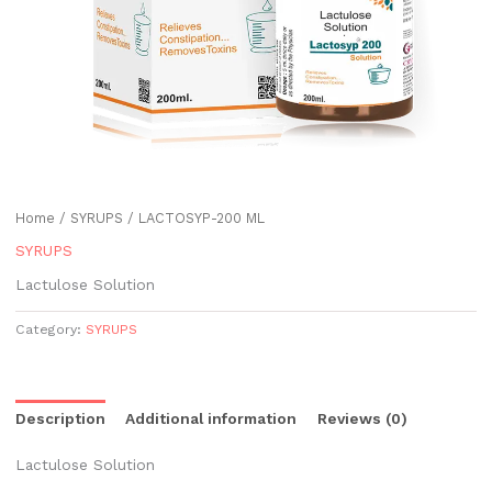
Home
/
SYRUPS
/ LACTOSYP-200 ML
SYRUPS
Lactulose Solution
Category:
SYRUPS
Description
Additional information
Reviews (0)
Lactulose Solution