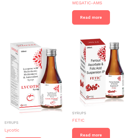
MEGATIC-AMS
Read more
SYRUPS
FETIC
SYRUPS
Lycotic
Read more