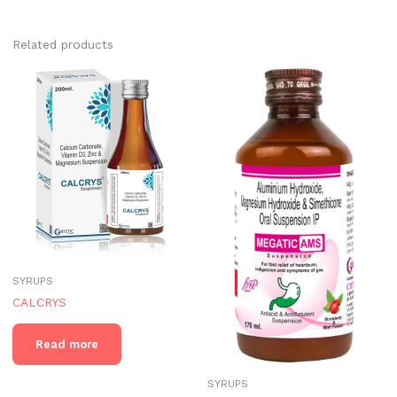
Related products
SYRUPS
CALCRYS
Read more
SYRUPS