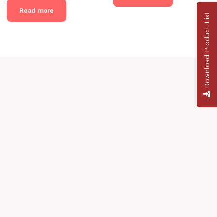
Read more
Download Product List