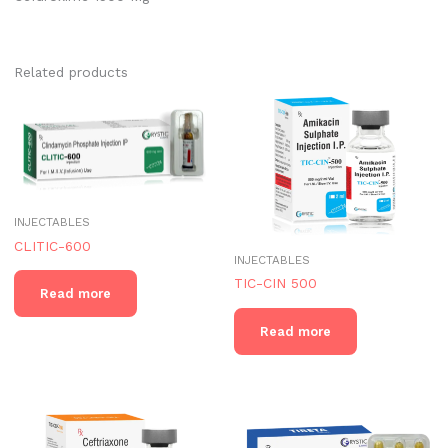
Related products
INJECTABLES
CLITIC-600
INJECTABLES
TIC-CIN 500
Read more
Read more