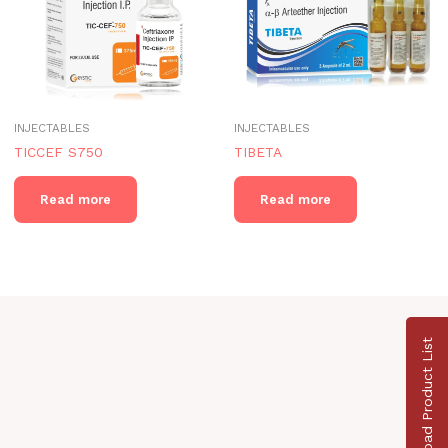
INJECTABLES
INJECTABLES
TICCEF S750
TIBETA
Read more
Read more
Download Product List