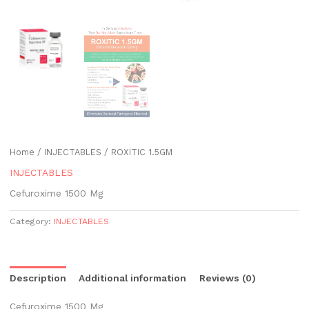
Home
/
INJECTABLES
/ ROXITIC 1.5GM
INJECTABLES
Cefuroxime 1500 Mg
Category:
INJECTABLES
Description
Additional information
Reviews (0)
Cefuroxime 1500 Mg