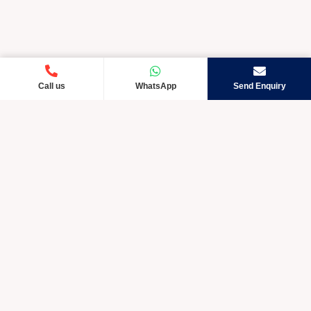
Call us
WhatsApp
Send Enquiry