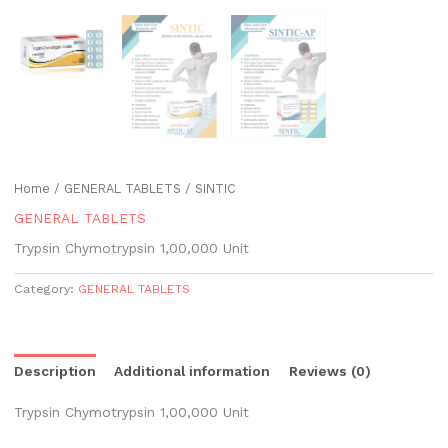
Home
/
GENERAL TABLETS
/ SINTIC
GENERAL TABLETS
Trypsin Chymotrypsin 1,00,000 Unit
Category:
GENERAL TABLETS
Description
Additional information
Reviews (0)
Trypsin Chymotrypsin 1,00,000 Unit