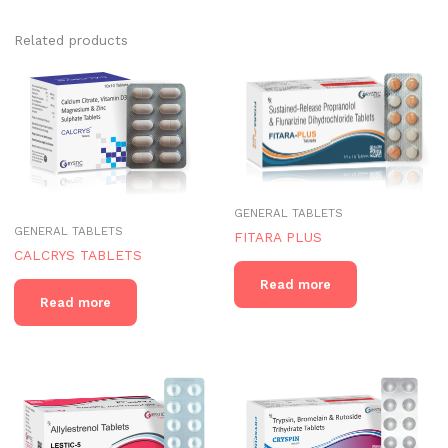
Related products
GENERAL TABLETS
GENERAL TABLETS
FITARA PLUS
CALCRYS TABLETS
Read more
Read more