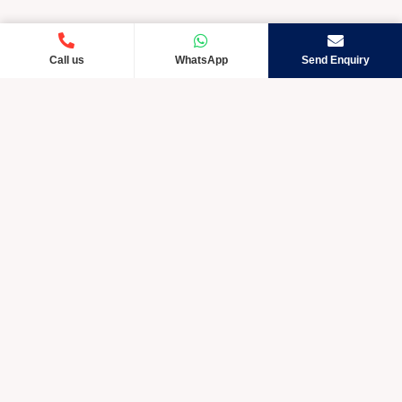
Call us
WhatsApp
Send Enquiry
Crystic Care TM is rapidly developing and exceptional