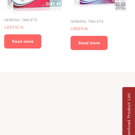
GENERAL TABLETS
GENERAL TABLETS
LESTIC-5
CRYSPIN
Read more
Read more
Download Product List