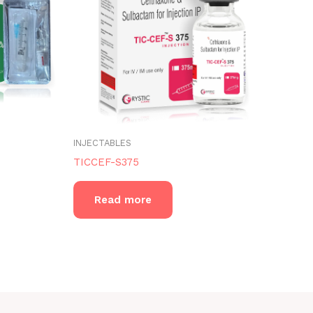
INJECTABLES
TICCEF-S375
Read more