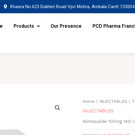
Khasra No.623 Dukheri Road Vpo Mohra, Ambala Cantt 133004
re
Products
Our Presence
PCD Pharma Franc
Home
/
INJECTABLES
/ T
INJECTABLES
Nimesulide 100mg MD In
Category:
INJECTABLES