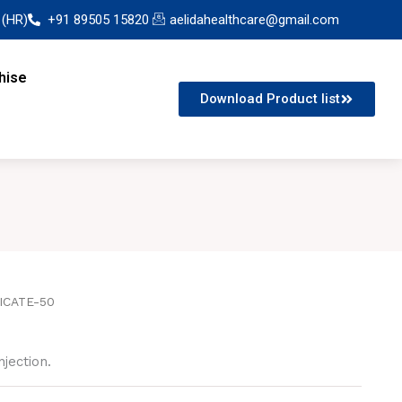
 (HR)
+91 89505 15820
aelidahealthcare@gmail.com
hise
Download Product list
ICATE-50
jection.