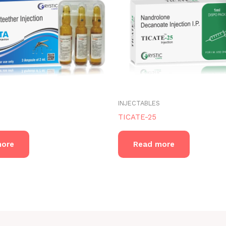
INJECTABLES
TICATE-25
more
Read more