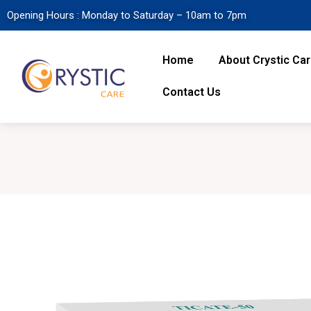
Opening Hours : Monday to Saturday – 10am to 7pm
Home
About Crystic Ca
Contact Us