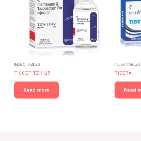
INJECTABLES
INJECTABLES
TICCEF TZ 1.125
TIBETA
Read more
Read 