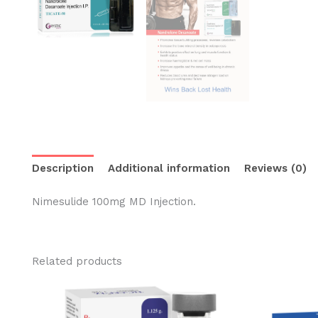
Description
Additional information
Reviews (0)
Nimesulide 100mg MD Injection.
Related products