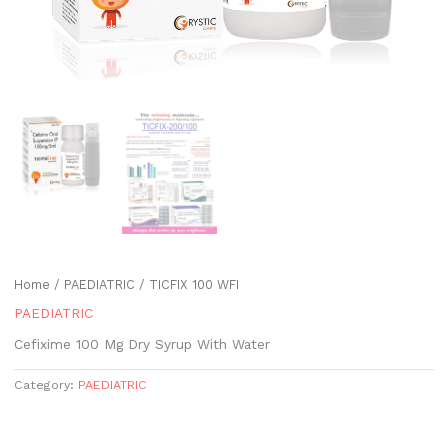
Home
/
PAEDIATRIC
/ TICFIX 100 WFI
PAEDIATRIC
Cefixime 100 Mg Dry Syrup With Water
Category:
PAEDIATRIC