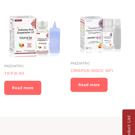
PAEDIATRIC
PAEDIATRIC
CRYSPOD-100CV WFI
TICFIX-50
Read more
Read more