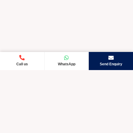
Call us
WhatsApp
Send Enquiry