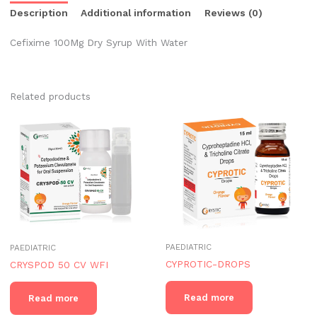
Description
Additional information
Reviews (0)
Cefixime 100Mg Dry Syrup With Water
Related products
PAEDIATRIC
PAEDIATRIC
CYPROTIC-DROPS
CRYSPOD 50 CV WFI
Read more
Read more