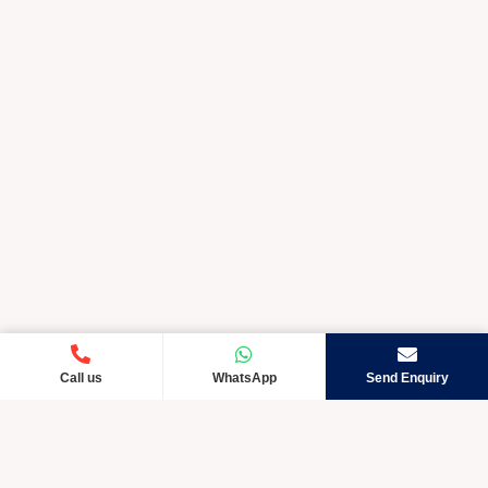
Call us
WhatsApp
Send Enquiry