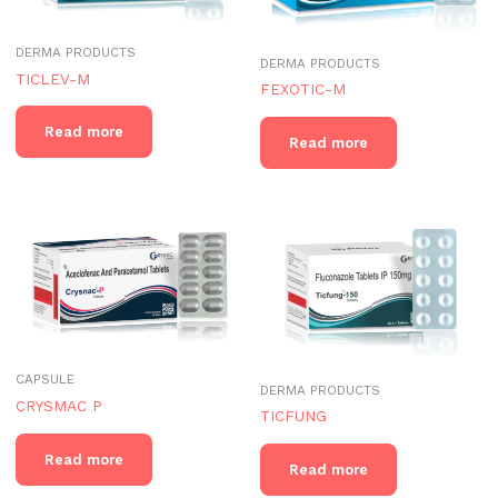
DERMA PRODUCTS
DERMA PRODUCTS
TICLEV-M
FEXOTIC-M
Read more
Read more
CAPSULE
DERMA PRODUCTS
CRYSMAC P
TICFUNG
Read more
Read more