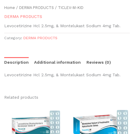
Home
/
DERMA PRODUCTS
/ TICLEV-M-KID
DERMA PRODUCTS
Levocetirizine Hcl 2.5mg, & Montelukast Sodium 4mg Tab.
Category:
DERMA PRODUCTS
Description
Additional information
Reviews (0)
Levocetirizine Hcl 2.5mg, & Montelukast Sodium 4mg Tab.
Related products