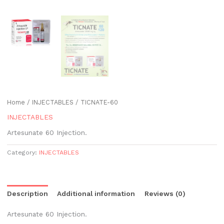
Home
/
INJECTABLES
/ TICNATE-60
INJECTABLES
Artesunate 60 Injection.
Category:
INJECTABLES
Description
Additional information
Reviews (0)
Artesunate 60 Injection.