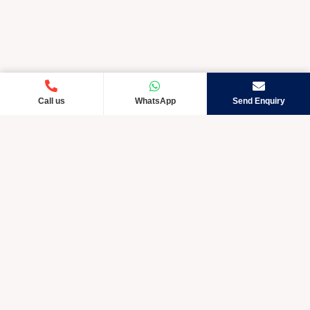
Call us
WhatsApp
Send Enquiry