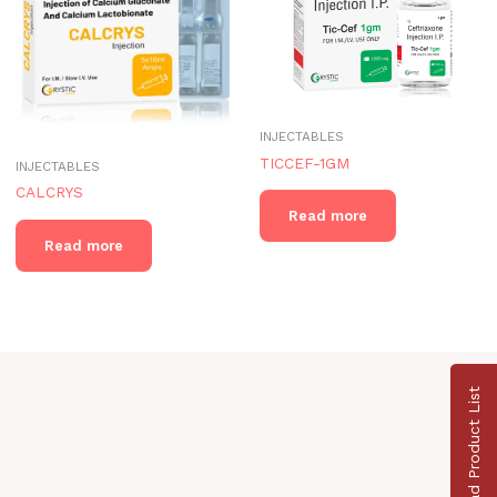
INJECTABLES
TICCEF-1GM
INJECTABLES
CALCRYS
Read more
Read more
Download Product List