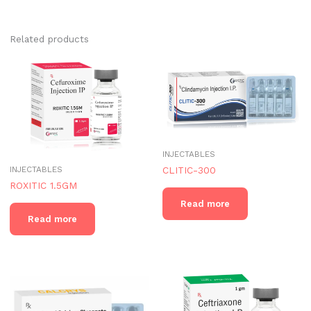
Related products
INJECTABLES
INJECTABLES
CLITIC-300
ROXITIC 1.5GM
Read more
Read more