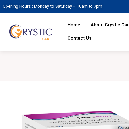
Opening Hours : Monday to Saturday – 10am to 7pm
Home
About Crystic Ca
Contact Us