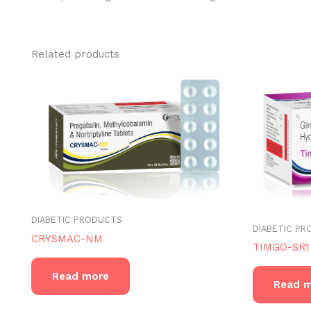
Related products
DIABETIC PRODUCTS
DIABETIC P
CRYSMAC-NM
TIMGO-SR1
Read more
Read 