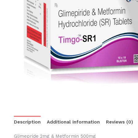
Description
Additional information
Reviews (0)
Glimepride 2mg & Metformin 500mg