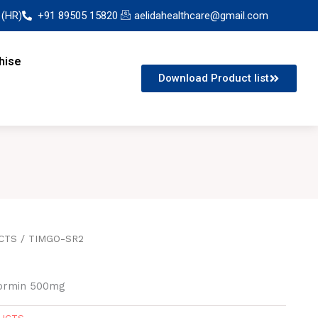
 (HR)
+91 89505 15820
aelidahealthcare@gmail.com
hise
Download Product list
CTS
/ TIMGO-SR2
formin 500mg
DUCTS