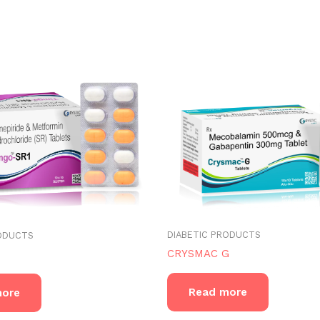
DIABETIC PRODUCTS
RODUCTS
CRYSMAC G
Read more
more