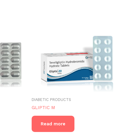
DIABETIC PRODUCTS
GLIPTIC M
Read more