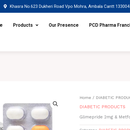
Khasra No.623 Dukheri Road Vpo Mohra, Ambala Cantt 133004
re
Products
Our Presence
PCD Pharma Franc
Home
/
DIABETIC PRODU
DIABETIC PRODUCTS
Glimepride 2mg & Met
Category:
DIABETIC PRO