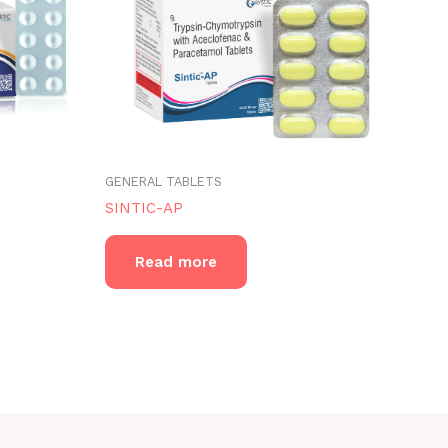
GENERAL TABLETS
SINTIC-AP
Read more