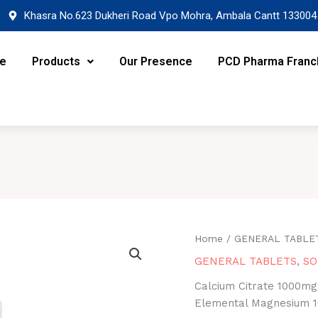
Khasra No.623 Dukheri Road Vpo Mohra, Ambala Cantt 133004
re
Products
Our Presence
PCD Pharma Franc
Home
/
GENERAL TABLE
GENERAL TABLETS
,
SO
Calcium Citrate 1000mg,
Elemental Magnesium 