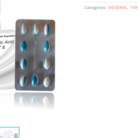
Categories:
GENERAL TAB