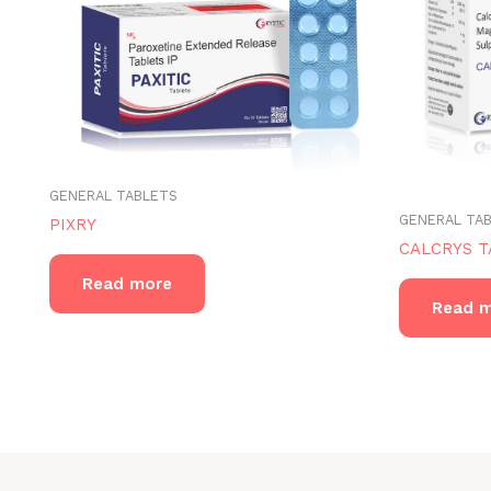
GENERAL TABLETS
GENERAL TA
PIXRY
CALCRYS T
Read more
Read 