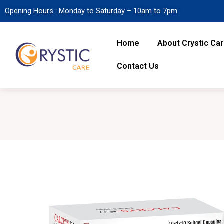
Opening Hours : Monday to Saturday – 10am to 7pm
Home
About Crystic Ca
Contact Us