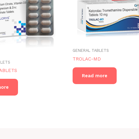
GENERAL TABLETS
TROLAC-MD
BLETS
ABLETS
Read more
more