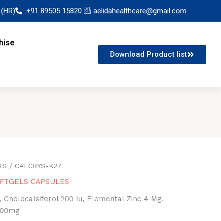
 (HR)
+91 89505 15820
aelidahealthcare@gmail.com
hise
Download Product list
TS
/ CALCRYS-K27
FTGELS CAPSULES
 Cholecalsiferol 200 Iu, Elemental Zinc 4 Mg,
100mg