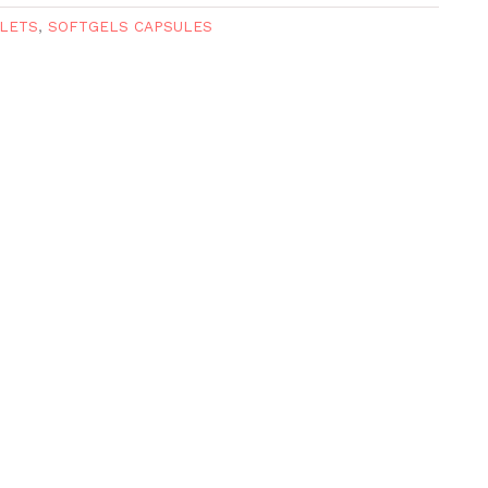
LETS
,
SOFTGELS CAPSULES