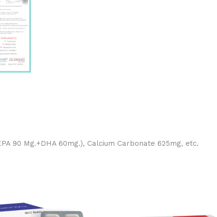
(EPA 90 Mg.+DHA 60mg.), Calcium Carbonate 625mg, etc.