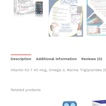
Description
Additional information
Reviews (0)
Vitamin K2-7 45 mcg, Omega-3, Marine Triglycerides 
Related products