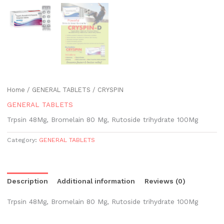
Home
/
GENERAL TABLETS
/ CRYSPIN
GENERAL TABLETS
Trpsin 48Mg, Bromelain 80 Mg, Rutoside trihydrate 100Mg
Category:
GENERAL TABLETS
Description
Additional information
Reviews (0)
Trpsin 48Mg, Bromelain 80 Mg, Rutoside trihydrate 100Mg