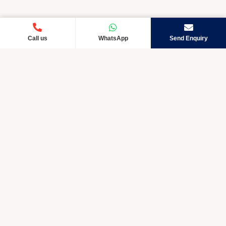
Call us
WhatsApp
Send Enquiry
Crystic Care TM is rapidly developing and exceptional