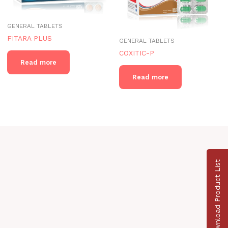
GENERAL TABLETS
FITARA PLUS
GENERAL TABLETS
COXITIC-P
Read more
Read more
Download Product List