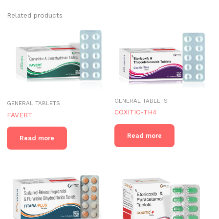
Related products
GENERAL TABLETS
GENERAL TABLETS
COXITIC-TH4
FAVERT
Read more
Read more