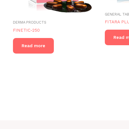
GENERAL TA
FITARA PL
DERMA PRODUCTS
FINETIC-250
Read 
Read more