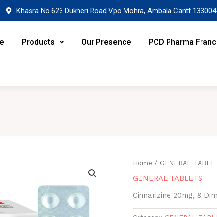
Khasra No.623 Dukheri Road Vpo Mohra, Ambala Cantt 133004
re
Products
Our Presence
PCD Pharma Franc
Home
/
GENERAL TABLE
GENERAL TABLETS
Cinnarizine 20mg, & D
Category:
GENERAL TABL