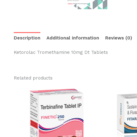
Description
Additional information
Reviews (0)
Ketorolac Tromethamine 10mg Dt Tablets
Related products