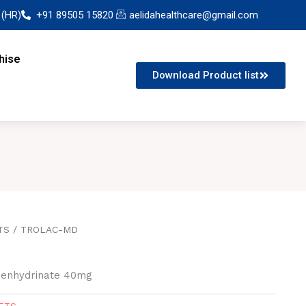
 (HR)
+91 89505 15820
aelidahealthcare@gmail.com
hise
Download Product list
TS
/ TROLAC-MD
imenhydrinate 40mg
ETS