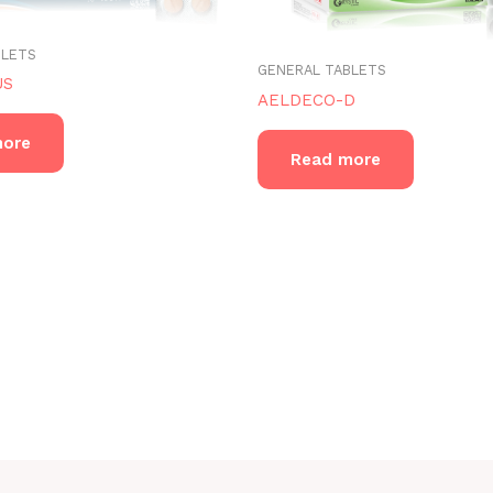
BLETS
GENERAL TABLETS
US
AELDECO-D
more
Read more