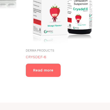
DERMA PRODUCTS
CRYSDEF-6
Read more