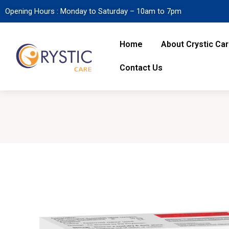
Opening Hours : Monday to Saturday – 10am to 7pm
Home
About Crystic Ca
Contact Us