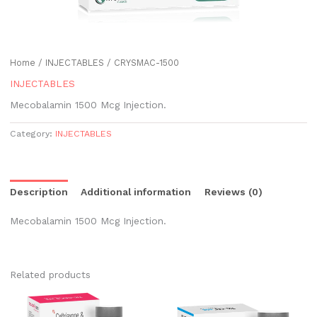
Home
/
INJECTABLES
/ CRYSMAC-1500
INJECTABLES
Mecobalamin 1500 Mcg Injection.
Category:
INJECTABLES
Description
Additional information
Reviews (0)
Mecobalamin 1500 Mcg Injection.
Related products