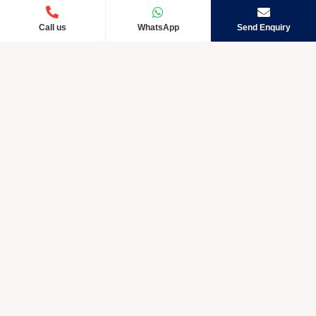
Call us
WhatsApp
Send Enquiry
Crystic Care TM is rapidly developing and exceptional
amongst other Pharmaceutical companies in India. We take
into account the requests of our customers by giving them