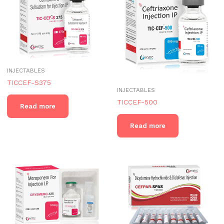
INJECTABLES
TICCEF-S375
INJECTABLES
TICCEF-500
Read more
Read more