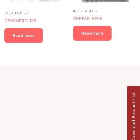
INJECTABLES
INJECTABLES
CEFPAR-SPAS
CRYSMERO-125
Read more
Read more
Download Product List