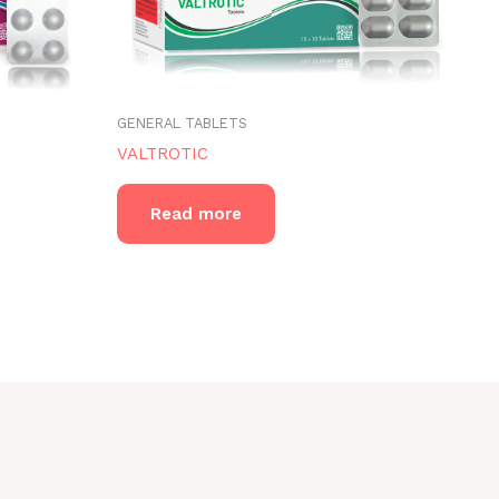
GENERAL TABLETS
VALTROTIC
Read more