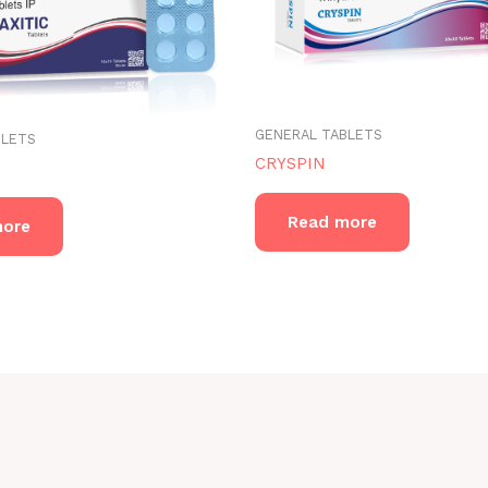
GENERAL TABLETS
BLETS
CRYSPIN
Read more
more