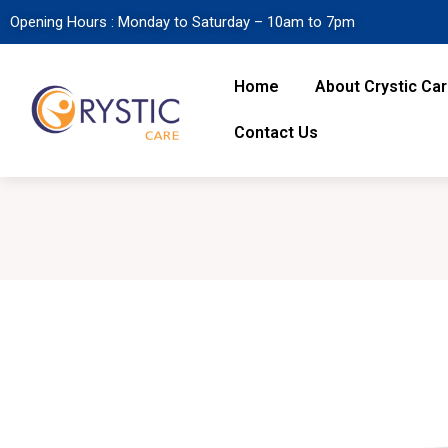
Opening Hours : Monday to Saturday – 10am to 7pm
Home
About Crystic Ca
Contact Us