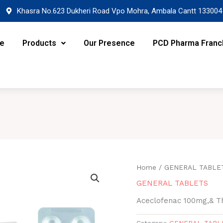
Khasra No.623 Dukheri Road Vpo Mohra, Ambala Cantt 133004
re
Products
Our Presence
PCD Pharma Franc
Home
/
GENERAL TABLE
GENERAL TABLETS
Aceclofenac 100mg,& Th
Category:
GENERAL TABL