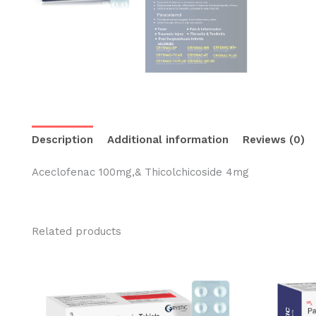
Description
Additional information
Reviews (0)
Aceclofenac 100mg,& Thicolchicoside 4mg
Related products