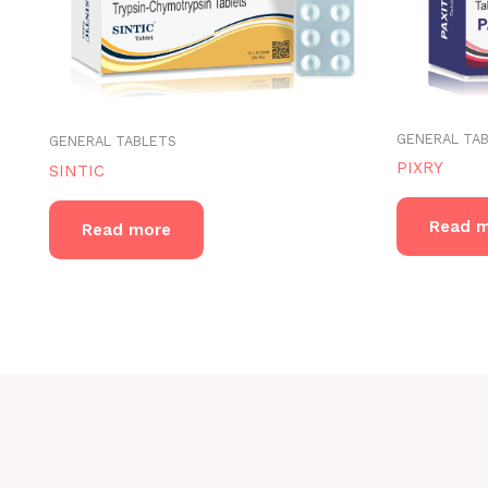
GENERAL TA
GENERAL TABLETS
PIXRY
SINTIC
Read 
Read more