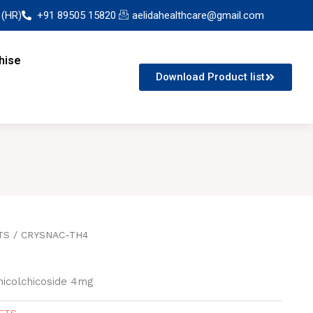
 (HR)
+91 89505 15820
aelidahealthcare@gmail.com
hise
Download Product list
TS
/ CRYSNAC-TH4
icolchicoside 4mg
ETS