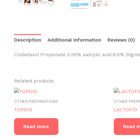
Description
Additional information
Reviews (0)
Clobetasol Propionate 0.05% salicylic acid 6.0% 20gm
Related products
OTHER PREPARATIONS
OTHER PREP
TOPDID
LACTOFID
Read more
Read 