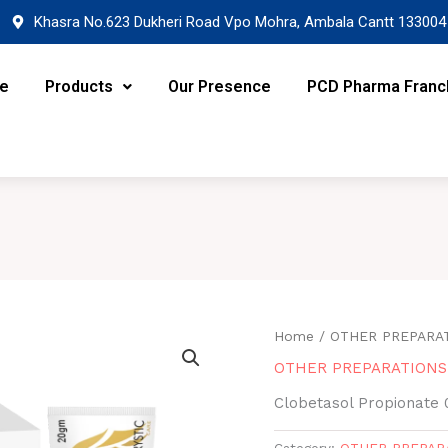
Khasra No.623 Dukheri Road Vpo Mohra, Ambala Cantt 133004
re
Products
Our Presence
PCD Pharma Franc
Home
/
OTHER PREPARA
OTHER PREPARATIONS
Clobetasol Propionate 
Category:
OTHER PREPAR