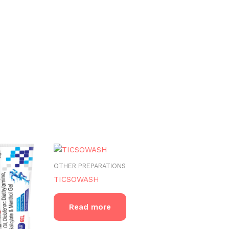
OTHER PREPARATIONS
TICSOWASH
Read more