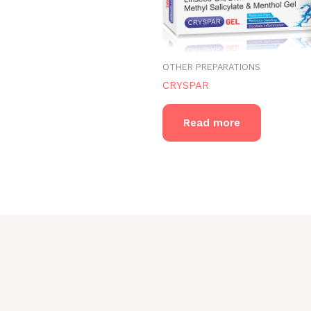
OTHER PREPARATIONS
CRYSPAR
Read more