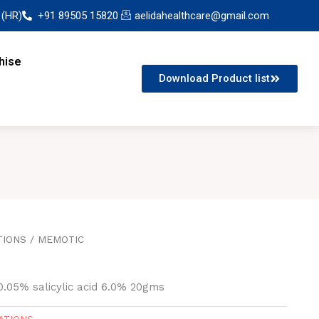
 (HR)
+91 89505 15820
aelidahealthcare@gmail.com
hise
Download Product list
TIONS
/ MEMOTIC
0.05% salicylic acid 6.0% 20gms
ATIONS