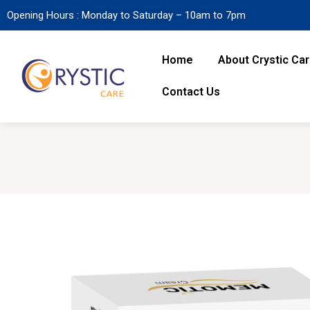
Opening Hours : Monday to Saturday – 10am to 7pm
Home
About Crystic Ca
Contact Us