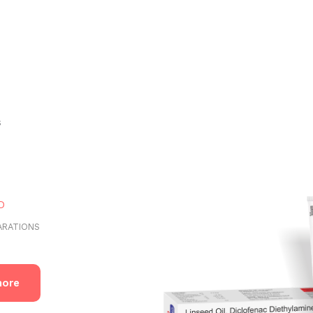
s
ARATIONS
more