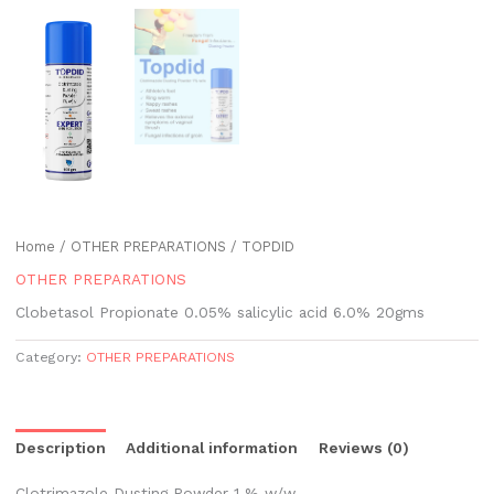
Home
/
OTHER PREPARATIONS
/ TOPDID
OTHER PREPARATIONS
Clobetasol Propionate 0.05% salicylic acid 6.0% 20gms
Category:
OTHER PREPARATIONS
Description
Additional information
Reviews (0)
Clotrimazole Dusting Powder 1 % w/w