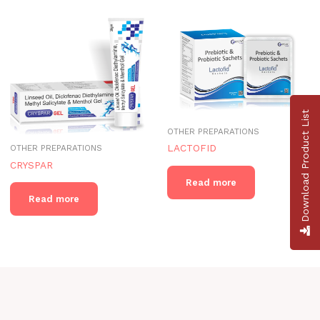
Download Product List
OTHER PREPARATIONS
LACTOFID
OTHER PREPARATIONS
CRYSPAR
Read more
Read more