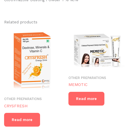
Related products
OTHER PREPARATIONS
MEMOTIC
Read more
OTHER PREPARATIONS
CRYSFRESH
Read more