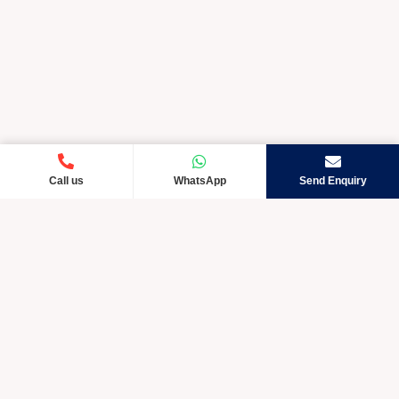
Call us
WhatsApp
Send Enquiry