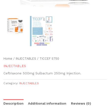
Home
/
INJECTABLES
/ TICCEF S750
INJECTABLES
Ceftriaxone 500mg Sulbactum 250mg Injection.
Category:
INJECTABLES
Description
Additional information
Reviews (0)