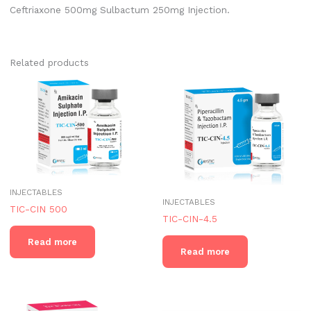
Ceftriaxone 500mg Sulbactum 250mg Injection.
Related products
INJECTABLES
INJECTABLES
TIC-CIN 500
TIC-CIN-4.5
Read more
Read more