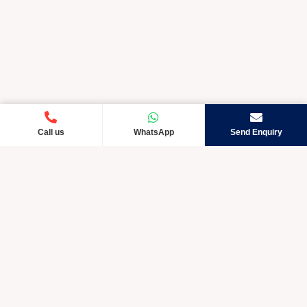
Call us
WhatsApp
Send Enquiry