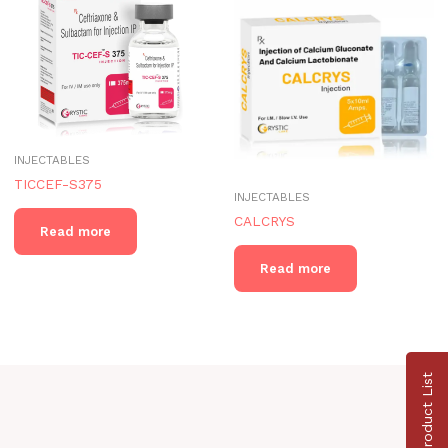
INJECTABLES
TICCEF-S375
INJECTABLES
CALCRYS
Read more
Read more