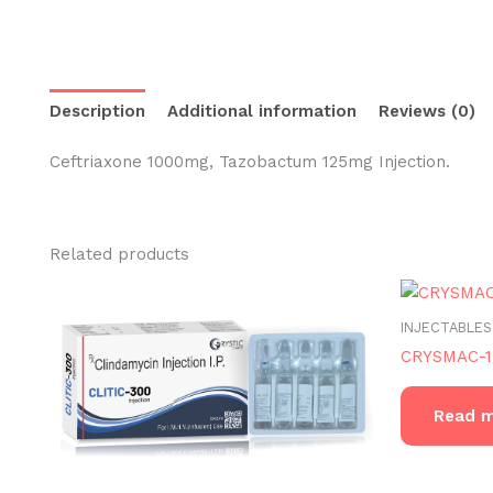
Description
Additional information
Reviews (0)
Ceftriaxone 1000mg, Tazobactum 125mg Injection.
Related products
INJECTABLES
CRYSMAC-1
Read 