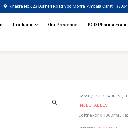
Khasra No.623 Dukheri Road Vpo Mohra, Ambala Cantt 133004
re
Products
Our Presence
PCD Pharma Franc
Home
/
INJECTABLES
/ T
INJECTABLES
Ceftriaxone 1000mg, Ta
Category:
INJECTABLES