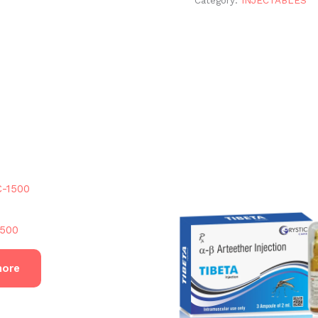
500
more