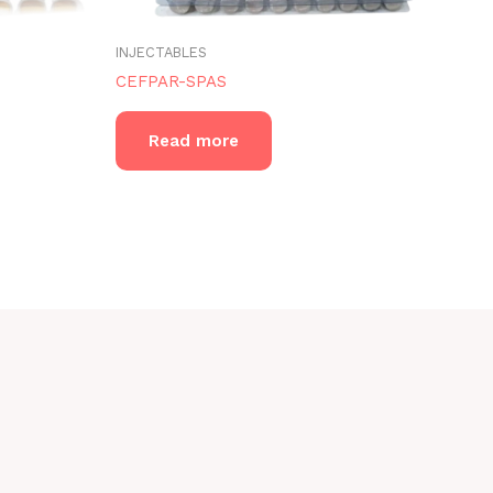
INJECTABLES
CEFPAR-SPAS
Read more