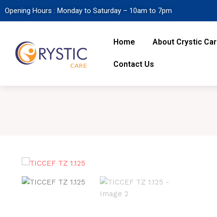
Opening Hours : Monday to Saturday – 10am to 7pm
Home
About Crystic Ca
Contact Us