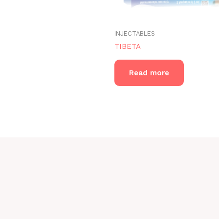
INJECTABLES
TIBETA
Read more