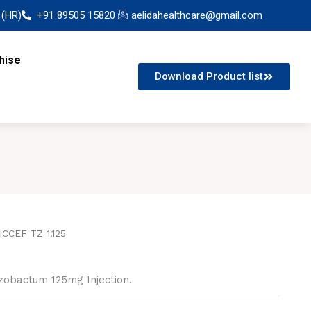
 (HR)
+91 89505 15820
aelidahealthcare@gmail.com
hise
Download Product list
ICCEF TZ 1.125
zobactum 125mg Injection.