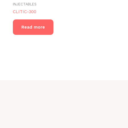
INJECTABLES
CLITIC-300
Read more