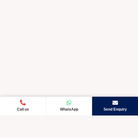
Call us
WhatsApp
Send Enquiry