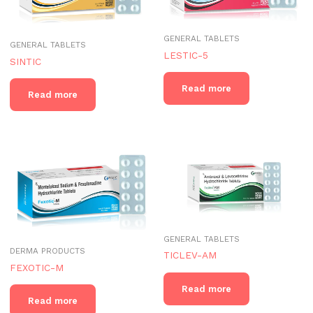
GENERAL TABLETS
GENERAL TABLETS
LESTIC-5
SINTIC
Read more
Read more
GENERAL TABLETS
DERMA PRODUCTS
TICLEV-AM
FEXOTIC-M
Read more
Read more