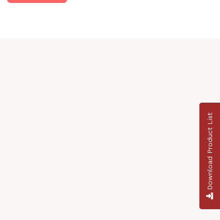
Download Product List