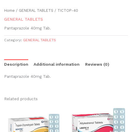
Home
/
GENERAL TABLETS
/ TICTOP-40
GENERAL TABLETS
Pantaprazole 40mg Tab.
Category:
GENERAL TABLETS
Description
Additional information
Reviews (0)
Pantaprazole 40mg Tab.
Related products