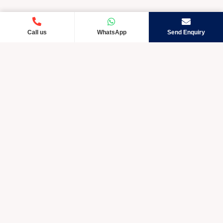
Call us
WhatsApp
Send Enquiry
Crystic Care TM is rapidly developing and exceptional