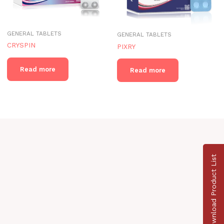
GENERAL TABLETS
GENERAL TABLETS
CRYSPIN
PIXRY
Read more
Read more
Download Product List