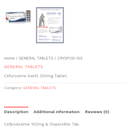
Home
/
GENERAL TABLETS
/ CRYSPOD-100
GENERAL TABLETS
Cefuroxime Axetil 250mg Tablet.
Category:
GENERAL TABLETS
Description
Additional information
Reviews (0)
Cefpodoxime 100mg & Dispersible Tab.