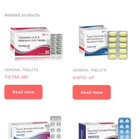
Related products
GENERAL TABLETS
GENERAL TABLETS
TICTRA-MF
SINTIC-AP
Read more
Read more